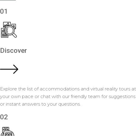
01
Discover
Explore the list of accommodations and virtual reality tours at
your own pace or chat with our friendly team for suggestions
or instant answers to your questions.
02