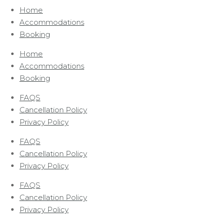
Home
Accommodations
Booking
Home
Accommodations
Booking
FAQS
Cancellation Policy
Privacy Policy
FAQS
Cancellation Policy
Privacy Policy
FAQS
Cancellation Policy
Privacy Policy