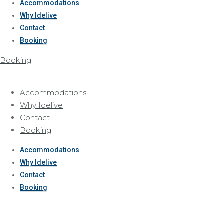
Accommodations
Why Idelive
Contact
Booking
Booking
Accommodations
Why Idelive
Contact
Booking
Accommodations
Why Idelive
Contact
Booking