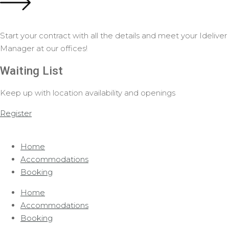
Start your contract with all the details and meet your Ideliver
Manager at our offices!
Waiting List
Keep up with location availability and openings
Register
Home
Accommodations
Booking
Home
Accommodations
Booking