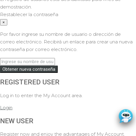
demostración.
Restablecer la contraseña
×
Por favor ingrese su nombre de usuario o dirección de
correo electrónico. Recibirá un enlace para crear una nueva
contraseña por correo electrónico.
Obtener nueva contraseña
REGISTERED USER
Log in to enter the My Account area.
Login
NEW USER
Register now and enjoy the advantages of My Account.