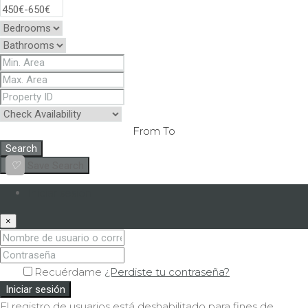
From
To
Search
Save Search
Iniciar sesión
×
Recuérdame
¿Perdiste tu contraseña?
Iniciar sesión
El registro de usuarios está deshabilitado para fines de