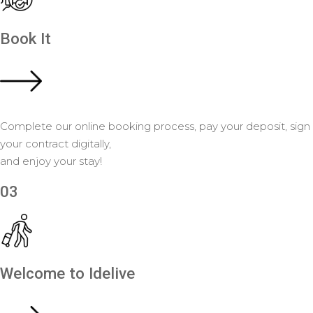
Book It
Complete our online booking process, pay your deposit, sign
your contract digitally,
and enjoy your stay!
03
Welcome to Idelive