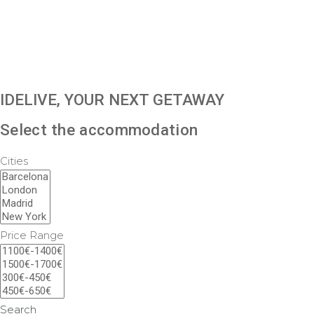
IDELIVE, YOUR NEXT GETAWAY
Select the accommodation
Cities
Price Range
Search