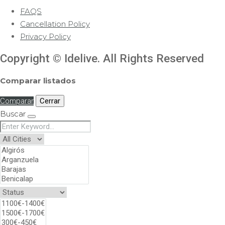
FAQS
Cancellation Policy
Privacy Policy
Copyright © Idelive. All Rights Reserved
Comparar listados
Comparar
Cerrar
Buscar