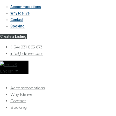
Accommodations
Why Idelive
Contact
Booking
Create a Listing
(+34) 931 863 673
info@idelive.com
English
Accommodations
Why Idelive
Contact
Booking