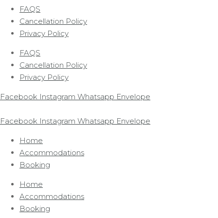
FAQS
Cancellation Policy
Privacy Policy
FAQS
Cancellation Policy
Privacy Policy
Facebook
Instagram
Whatsapp
Envelope
Facebook
Instagram
Whatsapp
Envelope
Home
Accommodations
Booking
Home
Accommodations
Booking