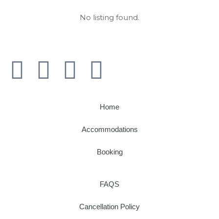
No listing found.
Home
Accommodations
Booking
FAQS
Cancellation Policy