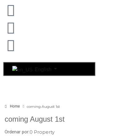
English
Home
coming August 1st
coming August 1st
Ordenar por:
0 Property